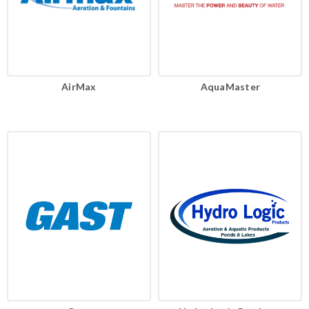
AirMax
AquaMaster