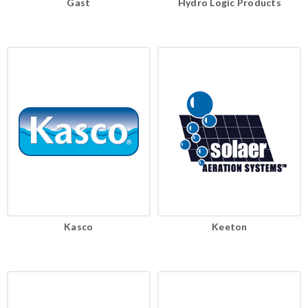
Gast
Hydro Logic Products
Kasco
Keeton