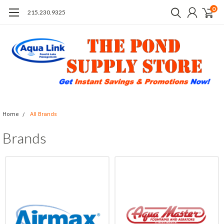
0
215.230.9325
Home
All Brands
Brands