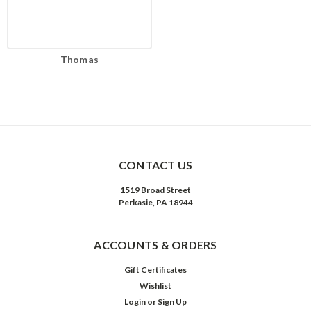
Thomas
CONTACT US
1519 Broad Street
Perkasie, PA 18944
ACCOUNTS & ORDERS
Gift Certificates
Wishlist
Login
or
Sign Up