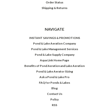
Order Status
Shipping & Returns
NAVIGATE
INSTANT SAVINGS & PROMOTIONS
Pond & Lake Aeration Company
Pond & Lake Management Services
Pond & Lake Supply Company
Aqua Link Home Page
Benefits of Pond Aeration and Lake Aeration
Pond & Lake Aerator Sizing
Ask a Pond & Lake Pro
FAQ for Ponds & Lakes
Blog
Contact Us
Policy
RSS