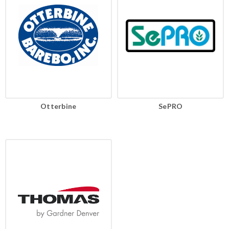
Otterbine
SePRO