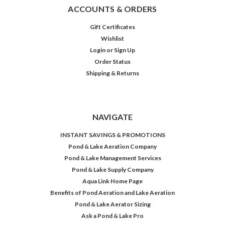
ACCOUNTS & ORDERS
Gift Certificates
Wishlist
Login
or
Sign Up
Order Status
Shipping & Returns
NAVIGATE
INSTANT SAVINGS & PROMOTIONS
Pond & Lake Aeration Company
Pond & Lake Management Services
Pond & Lake Supply Company
Aqua Link Home Page
Benefits of Pond Aeration and Lake Aeration
Pond & Lake Aerator Sizing
Ask a Pond & Lake Pro