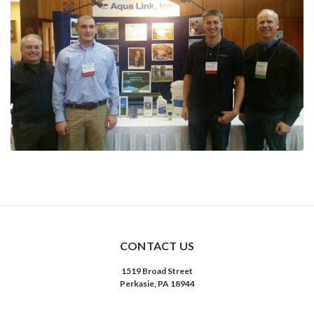
CONTACT US
1519 Broad Street
Perkasie, PA 18944