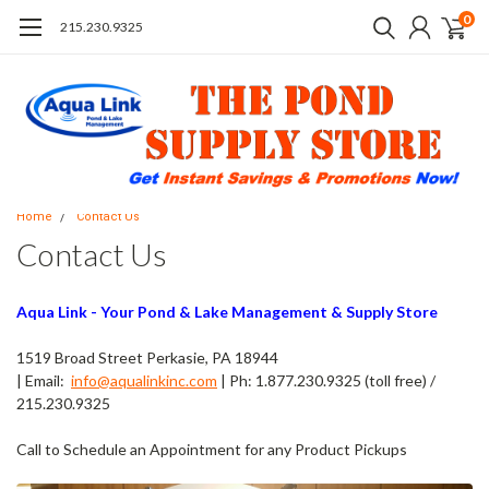
0
215.230.9325
Home
Contact Us
Contact Us
Aqua Link - Your Pond & Lake Management & Supply Store
1519 Broad Street Perkasie, PA 18944
| Email:
info@aqualinkinc.com
| Ph: 1.877.230.9325 (toll free) /
215.230.9325
Call to Schedule an Appointment for any Product Pickups