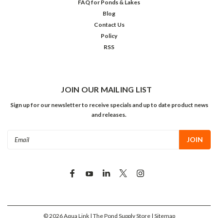
FAQ for Ponds & Lakes
Blog
Contact Us
Policy
RSS
JOIN OUR MAILING LIST
Sign up for our newsletter to receive specials and up to date product news
and releases.
Email
Address
©
2026
Aqua Link | The Pond Supply Store
| Sitemap