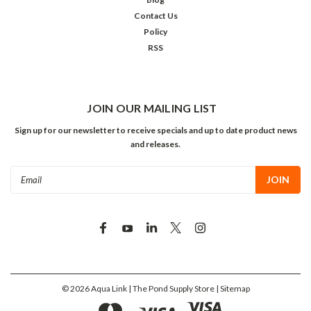
Contact Us
Policy
RSS
JOIN OUR MAILING LIST
Sign up for our newsletter to receive specials and up to date product news
and releases.
Email
Address
©
2026
Aqua Link | The Pond Supply Store
| Sitemap