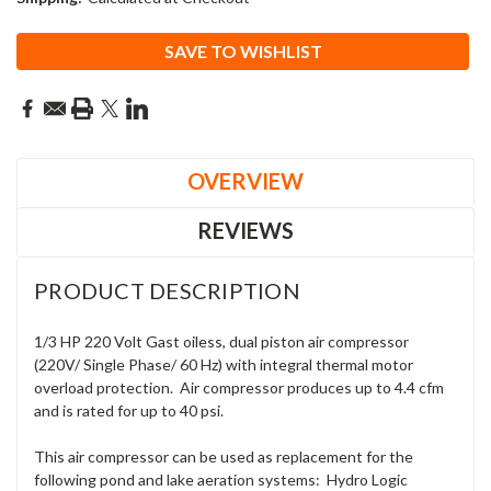
Current
SAVE TO WISHLIST
Stock:
OVERVIEW
REVIEWS
PRODUCT DESCRIPTION
1/3 HP 220 Volt Gast oiless, dual piston air compressor
(220V/ Single Phase/ 60 Hz) with integral thermal motor
overload protection. Air compressor produces up to 4.4 cfm
and is rated for up to 40 psi.
This air compressor can be used as replacement for the
following pond and lake aeration systems: Hydro Logic