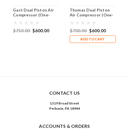
Gast Dual Piston Air
Thomas Dual Piston
H
Compressor (One-
Air Compressor (One-
P
Third HP 110V)
Third HP 220V)
w
T
$750.00
$600.00
$700.00
$600.00
$
ADD TO CART
CONTACT US
1519 Broad Street
Perkasie, PA 18944
ACCOUNTS & ORDERS