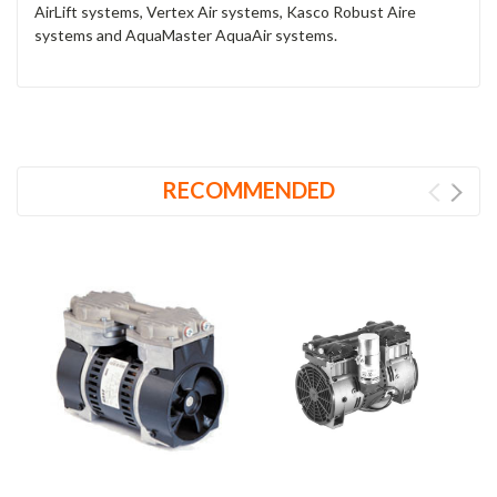
AirLift systems, Vertex Air systems, Kasco Robust Aire
systems and AquaMaster AquaAir systems.
RECOMMENDED