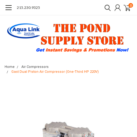
0
215.230.9325
Home
Air Compressors
Gast Dual Piston Air Compressor (One-Third HP 220V)