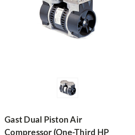
Gast Dual Piston Air
Compressor (One-Third HP