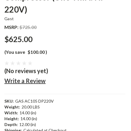
220V)
Gast
MSRP:
$725.00
$625.00
(You save
$100.00
)
(No reviews yet)
Write a Review
SKU:
GAS AC105 DP220V
Weight:
20.00 LBS
Width:
14.00 (in)
Height:
14.00 (in)
Depth:
12.00 (in)
Shipping:
Calculated at Checkout