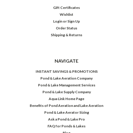
Gift Certificates
Wishlist
Login
or
Sign Up
Order Status
Shipping & Returns
NAVIGATE
INSTANT SAVINGS & PROMOTIONS
Pond & Lake Aeration Company
Pond & Lake Management Services
Pond & Lake Supply Company
Aqua Link Home Page
Benefits of Pond Aeration and Lake Aeration
Pond & Lake Aerator Sizing
Ask a Pond & Lake Pro
FAQ for Ponds & Lakes
Blog